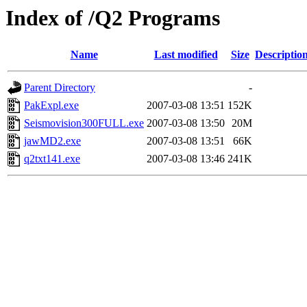
Index of /Q2 Programs
Name
Last modified
Size
Descriptio
Parent Directory
-
PakExpl.exe
2007-03-08 13:51
152K
Seismovision300FULL.exe
2007-03-08 13:50
20M
jawMD2.exe
2007-03-08 13:51
66K
q2txt141.exe
2007-03-08 13:46
241K